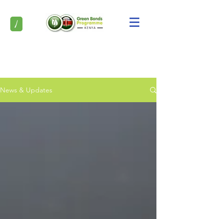
/
News & Updates