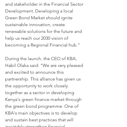
and stakeholder in the Financial Sector 
Development. Developing a local 
Green Bond Market should ignite 
sustainable innovation, create 
renewable solutions for the future and 
help us reach our 2030 vision of 
becoming a Regional Financial hub."
During the launch, the CEO of KBA, 
Habil Olaka said: "We are very pleased 
and excited to announce this 
partnership. This alliance has given us 
the opportunity to work closely 
together as a sector in developing 
Kenya's green finance market through 
the green bond programme. One of 
KBA's main objectives is to develop 
and sustain best practices that will 
inevitably strengthen financial 