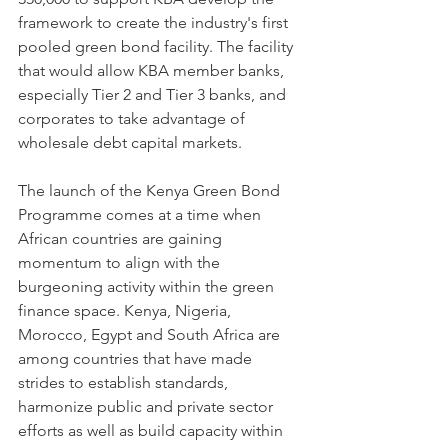
framework to create the industry's first 
pooled green bond facility. The facility 
that would allow KBA member banks, 
especially Tier 2 and Tier 3 banks, and 
corporates to take advantage of 
wholesale debt capital markets.
The launch of the Kenya Green Bond 
Programme comes at a time when 
African countries are gaining 
momentum to align with the 
burgeoning activity within the green 
finance space. Kenya, Nigeria, 
Morocco, Egypt and South Africa are 
among countries that have made 
strides to establish standards, 
harmonize public and private sector 
efforts as well as build capacity within 