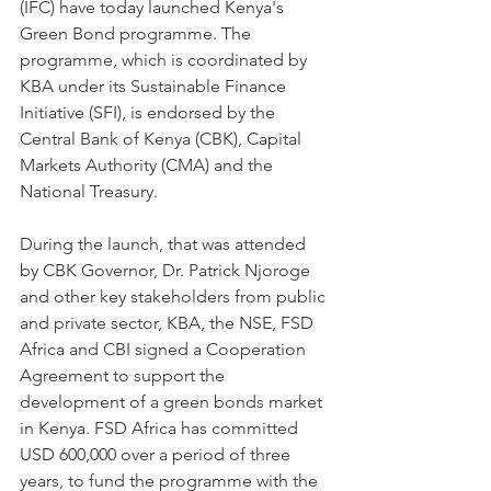
(IFC) have today launched Kenya's 
Green Bond programme. The 
programme, which is coordinated by 
KBA under its Sustainable Finance 
Initiative (SFI), is endorsed by the 
Central Bank of Kenya (CBK), Capital 
Markets Authority (CMA) and the 
National Treasury.
During the launch, that was attended 
by CBK Governor, Dr. Patrick Njoroge 
and other key stakeholders from public 
and private sector, KBA, the NSE, FSD 
Africa and CBI signed a Cooperation 
Agreement to support the 
development of a green bonds market 
in Kenya. FSD Africa has committed 
USD 600,000 over a period of three 
years, to fund the programme with the 