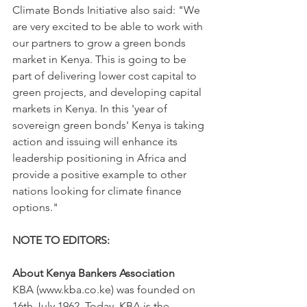
Climate Bonds Initiative also said: "We 
are very excited to be able to work with 
our partners to grow a green bonds 
market in Kenya. This is going to be 
part of delivering lower cost capital to 
green projects, and developing capital 
markets in Kenya. In this 'year of 
sovereign green bonds' Kenya is taking 
action and issuing will enhance its 
leadership positioning in Africa and 
provide a positive example to other 
nations looking for climate finance 
options."
NOTE TO EDITORS:
About Kenya Bankers Association
KBA (www.kba.co.ke) was founded on 
16th July 1962. Today, KBA is the 