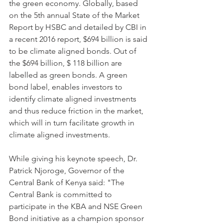
the green economy. Globally, based 
on the 5th annual State of the Market 
Report by HSBC and detailed by CBI in 
a recent 2016 report, $694 billion is said 
to be climate aligned bonds. Out of 
the $694 billion, $ 118 billion are 
labelled as green bonds. A green 
bond label, enables investors to 
identify climate aligned investments 
and thus reduce friction in the market, 
which will in turn facilitate growth in 
climate aligned investments.
While giving his keynote speech, Dr. 
Patrick Njoroge, Governor of the 
Central Bank of Kenya said: "The 
Central Bank is committed to 
participate in the KBA and NSE Green 
Bond initiative as a champion sponsor 