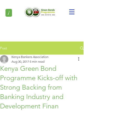
/
Post
Kenya Bankers Association
Aug 30, 2017
5 min read
Kenya Green Bond
Programme Kicks-off with
Strong Backing from
Banking Industry and
Development Finan