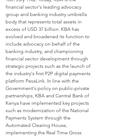
financial sector's leading advocacy 
group and banking industry umbrella 
body that represents total assets in 
excess of USD 37 billion. KBA has 
evolved and broadened its function to 
include advocacy on behalf of the 
banking industry, and championing 
financial sector development through 
strategic projects such as the launch of 
the industry's first P2P digital payments 
platform PesaLink. In line with the 
Government's policy on public-private 
partnerships, KBA and Central Bank of 
Kenya have implemented key projects 
such as modernization of the National 
Payments System through the 
Automated Clearing House, 
implementing the Real Time Gross 