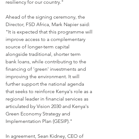
resiliency for our country."
Ahead of the signing ceremony, the 
Director, FSD Africa, Mark Napier said: 
"It is expected that this programme will 
improve access to a complementary 
source of longer-term capital 
alongside traditional, shorter term 
bank loans, while contributing to the 
financing of 'green' investments and 
improving the environment. It will 
further support the national agenda 
that seeks to reinforce Kenya's role as a 
regional leader in financial services as 
articulated by Vision 2030 and Kenya's 
Green Economy Strategy and 
Implementation Plan (GESIP)."
In agreement, Sean Kidney, CEO of 