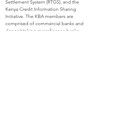
Settlement System (RTGS), and the 
Kenya Credit Information Sharing 
Initiative. The KBA members are 
comprised of commercial banks and 
deposit taking microfinance banks.
Nairobi Securities Exchange (NSE)
The NSE is a company established 
under the Companies Act, Cap 486 of 
the Laws of Kenya (as amended) and is 
licensed by the Capital Markets 
Authority to promote, develop, 
support and carry on the business of a 
securities and derivatives exchange 
and to discharge all the functions of a 
securities and derivatives exchange 
under the applicable Laws of the 
Republic of Kenya.