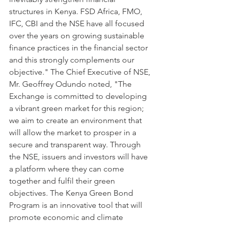
structures in Kenya. FSD Africa, FMO, 
IFC, CBI and the NSE have all focused 
over the years on growing sustainable 
finance practices in the financial sector 
and this strongly complements our 
objective." The Chief Executive of NSE, 
Mr. Geoffrey Odundo noted, "The 
Exchange is committed to developing 
a vibrant green market for this region; 
we aim to create an environment that 
will allow the market to prosper in a 
secure and transparent way. Through 
the NSE, issuers and investors will have 
a platform where they can come 
together and fulfil their green 
objectives. The Kenya Green Bond 
Program is an innovative tool that will 
promote economic and climate 