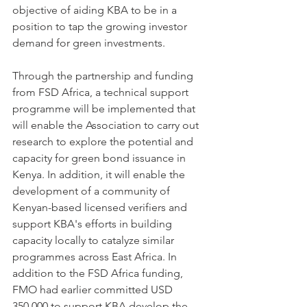
objective of aiding KBA to be in a 
position to tap the growing investor 
demand for green investments.
Through the partnership and funding 
from FSD Africa, a technical support 
programme will be implemented that 
will enable the Association to carry out 
research to explore the potential and 
capacity for green bond issuance in 
Kenya. In addition, it will enable the 
development of a community of 
Kenyan-based licensed verifiers and 
support KBA's efforts in building 
capacity locally to catalyze similar 
programmes across East Africa. In 
addition to the FSD Africa funding, 
FMO had earlier committed USD 
350,000 to support KBA develop the 