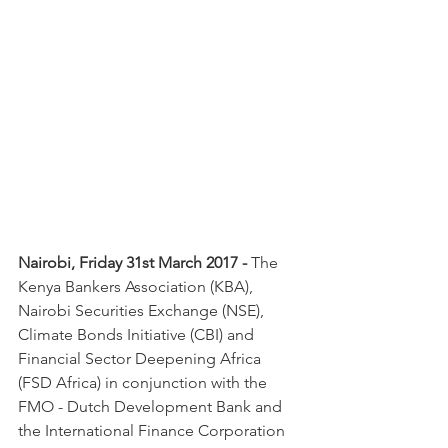
Nairobi, Friday 31st March 2017 - 
The 
Kenya Bankers Association (KBA), 
Nairobi Securities Exchange (NSE), 
Climate Bonds Initiative (CBI) and 
Financial Sector Deepening Africa 
(FSD Africa) in conjunction with the 
FMO - Dutch Development Bank and 
the International Finance Corporation 