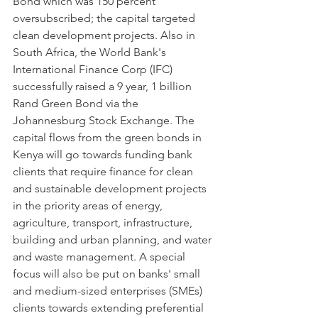
Bond which was 150 percent 
oversubscribed; the capital targeted 
clean development projects. Also in 
South Africa, the World Bank's 
International Finance Corp (IFC) 
successfully raised a 9 year, 1 billion 
Rand Green Bond via the 
Johannesburg Stock Exchange. The 
capital flows from the green bonds in 
Kenya will go towards funding bank 
clients that require finance for clean 
and sustainable development projects 
in the priority areas of energy, 
agriculture, transport, infrastructure, 
building and urban planning, and water 
and waste management. A special 
focus will also be put on banks' small 
and medium-sized enterprises (SMEs) 
clients towards extending preferential 