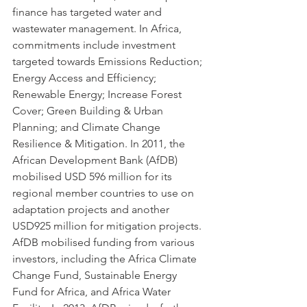
finance has targeted water and 
wastewater management. In Africa, 
commitments include investment 
targeted towards Emissions Reduction; 
Energy Access and Efficiency; 
Renewable Energy; Increase Forest 
Cover; Green Building & Urban 
Planning; and Climate Change 
Resilience & Mitigation. In 2011, the 
African Development Bank (AfDB) 
mobilised USD 596 million for its 
regional member countries to use on 
adaptation projects and another 
USD925 million for mitigation projects. 
AfDB mobilised funding from various 
investors, including the Africa Climate 
Change Fund, Sustainable Energy 
Fund for Africa, and Africa Water 