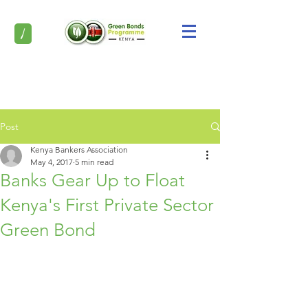
/
Post
Kenya Bankers Association
May 4, 2017
5 min read
Banks Gear Up to Float
Kenya's First Private Sector
Green Bond