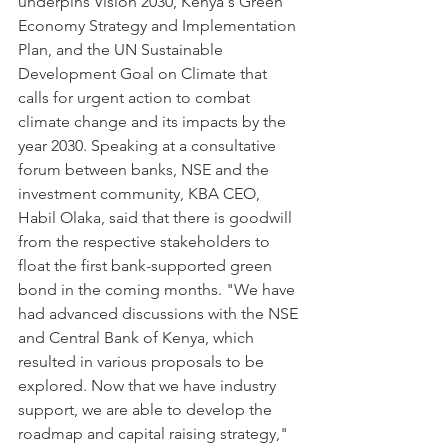
underpins Vision 2030, Kenya's Green 
Economy Strategy and Implementation 
Plan, and the UN Sustainable 
Development Goal on Climate that 
calls for urgent action to combat 
climate change and its impacts by the 
year 2030. Speaking at a consultative 
forum between banks, NSE and the 
investment community, KBA CEO, 
Habil Olaka, said that there is goodwill 
from the respective stakeholders to 
float the first bank-supported green 
bond in the coming months. "We have 
had advanced discussions with the NSE 
and Central Bank of Kenya, which 
resulted in various proposals to be 
explored. Now that we have industry 
support, we are able to develop the 
roadmap and capital raising strategy," 