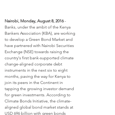
Nairobi, Monday, August 8, 2016
 - 
Banks, under the ambit of the Kenya 
Bankers Association (KBA), are working 
to develop a Green Bond Market and 
have partnered with Nairobi Securities 
Exchange (NSE) towards raising the 
country's first bank-supported climate 
change-aligned corporate debt 
instruments in the next six to eight 
months, paving the way for Kenya to 
join its peers in the Continent in 
tapping the growing investor demand 
for green investments. According to 
Climate Bonds Initiative, the climate-
aligned global bond market stands at 
USD 696 billion with green bonds 