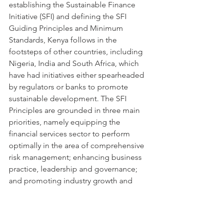
establishing the Sustainable Finance 
Initiative (SFI) and defining the SFI 
Guiding Principles and Minimum 
Standards, Kenya follows in the 
footsteps of other countries, including 
Nigeria, India and South Africa, which 
have had initiatives either spearheaded 
by regulators or banks to promote 
sustainable development. The SFI 
Principles are grounded in three main 
priorities, namely equipping the 
financial services sector to perform 
optimally in the area of comprehensive 
risk management; enhancing business 
practice, leadership and governance; 
and promoting industry growth and 
development by fostering a culture of 
innovation and inclusivity enabled by 
new technology. For more information 