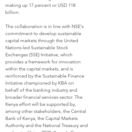
making up 17 percent or USD 118 
billion.
The collaboration is in line with NSE's 
commitment to develop sustainable 
capital markets through the United 
Nations-led Sustainable Stock 
Exchanges (SSE) Initiative, which 
provides a framework for innovation 
within the capital markets, and is 
reinforced by the Sustainable Finance 
Initiative championed by KBA on 
behalf of the banking industry and 
broader financial services sector. The 
Kenya effort will be supported by, 
among other stakeholders, the Central 
Bank of Kenya, the Capital Markets 
Authority and the National Treasury and 