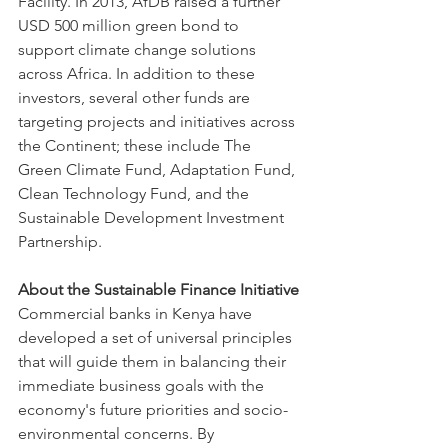
Facility. In 2013, AfDB raised a further 
USD 500 million green bond to 
support climate change solutions 
across Africa. In addition to these 
investors, several other funds are 
targeting projects and initiatives across 
the Continent; these include The 
Green Climate Fund, Adaptation Fund, 
Clean Technology Fund, and the 
Sustainable Development Investment 
Partnership.
About the Sustainable Finance Initiative
Commercial banks in Kenya have 
developed a set of universal principles 
that will guide them in balancing their 
immediate business goals with the 
economy's future priorities and socio-
environmental concerns. By 