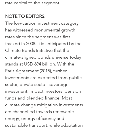
rate capital to the segment.
NOTE TO EDITORS:
The low-carbon investment category 
has witnessed monumental growth 
rates since the segment was first 
tracked in 2008. It is anticipated by the 
Climate Bonds Initiative that the 
climate-aligned bonds universe today 
stands at USD 694 billion. With the 
Paris Agreement (2015), further 
investments are expected from public 
sector, private sector, sovereign 
investment, impact investors, pension 
funds and blended finance. Most 
climate change mitigation investments 
are channelled towards renewable 
energy, energy efficiency and 
sustainable transport; while adaptation 