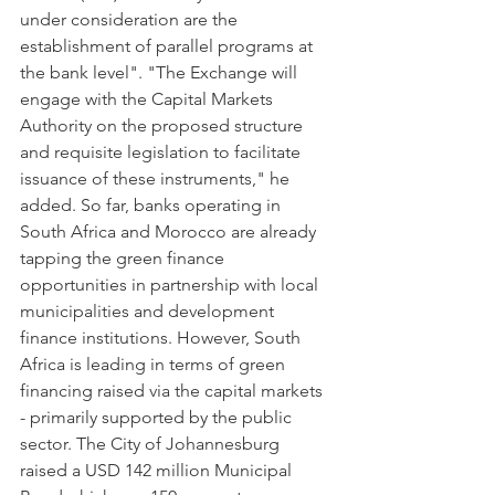
under consideration are the 
establishment of parallel programs at 
the bank level". "The Exchange will 
engage with the Capital Markets 
Authority on the proposed structure 
and requisite legislation to facilitate 
issuance of these instruments," he 
added. So far, banks operating in 
South Africa and Morocco are already 
tapping the green finance 
opportunities in partnership with local 
municipalities and development 
finance institutions. However, South 
Africa is leading in terms of green 
financing raised via the capital markets 
- primarily supported by the public 
sector. The City of Johannesburg 
raised a USD 142 million Municipal 