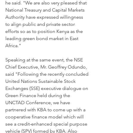
he said. "We are also very pleased that 
National Treasury and Capital Markets 
Authority have expressed willingness 
to align public and private sector 
efforts so as to position Kenya as the 
leading green bond market in East 
Africa."
Speaking at the same event, the NSE 
Chief Executive, Mr. Geoffrey Odundo, 
said "Following the recently concluded 
United Nations Sustainable Stock 
Exchanges (SSE) executive dialogue on 
Green Finance held during the 
UNCTAD Conference, we have 
partnered with KBA to come up with a 
cooperative finance model which will 
see a credit-enhanced special purpose 
vehicle (SPV) formed by KBA. Also 